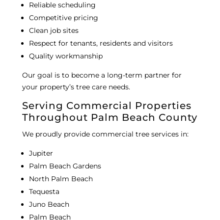
Reliable scheduling
Competitive pricing
Clean job sites
Respect for tenants, residents and visitors
Quality workmanship
Our goal is to become a long-term partner for
your property’s tree care needs.
Serving Commercial Properties
Throughout Palm Beach County
We proudly provide commercial tree services in:
Jupiter
Palm Beach Gardens
North Palm Beach
Tequesta
Juno Beach
Palm Beach