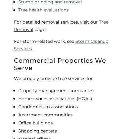
Stump grinding and removal
Tree health evaluations
For detailed removal services, visit our
Tree
Removal
page.
For storm-related work, see
Storm Cleanup
Services
.
Commercial Properties We
Serve
We proudly provide tree services for:
Property management companies
Homeowners associations (HOAs)
Condominium associations
Apartment communities
Office buildings
Shopping centers