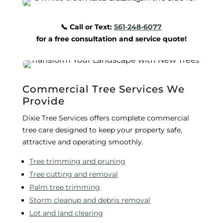
📞 Call or Text:
561-248-6077
for a free consultation and service quote!
Commercial Tree Services We
Provide
Dixie Tree Services offers complete commercial
tree care designed to keep your property safe,
attractive and operating smoothly.
Tree trimming and pruning
Tree cutting and removal
Palm tree trimming
Storm cleanup and debris removal
Lot and land clearing