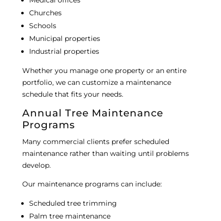
Medical offices
Churches
Schools
Municipal properties
Industrial properties
Whether you manage one property or an entire
portfolio, we can customize a maintenance
schedule that fits your needs.
Annual Tree Maintenance
Programs
Many commercial clients prefer scheduled
maintenance rather than waiting until problems
develop.
Our maintenance programs can include:
Scheduled tree trimming
Palm tree maintenance