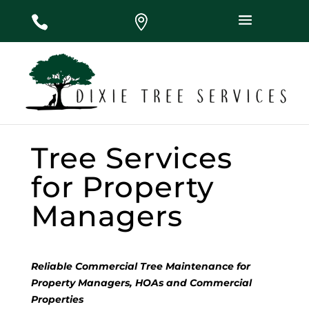
#
#
#
Tree Services
for Property
Managers
Reliable Commercial Tree Maintenance for
Property Managers, HOAs and Commercial
Properties