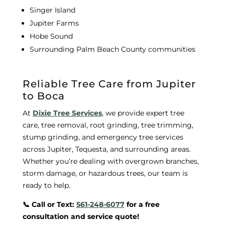
Singer Island
Jupiter Farms
Hobe Sound
Surrounding Palm Beach County communities
Reliable Tree Care from Jupiter
to Boca
At
Dixie Tree Services
, we provide expert tree
care, tree removal, root grinding, tree trimming,
stump grinding, and emergency tree services
across Jupiter, Tequesta, and surrounding areas.
Whether you’re dealing with overgrown branches,
storm damage, or hazardous trees, our team is
ready to help.
📞 Call or Text:
561-248-6077
for a free
consultation and service quote!