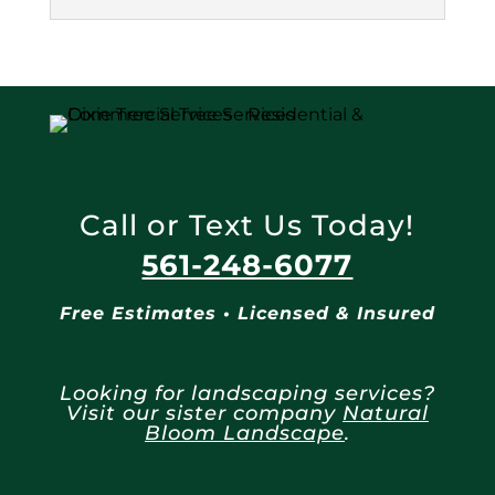
Call or Text Us Today!
561-248-6077
Free Estimates • Licensed & Insured
Looking for landscaping services?
Visit our sister company
Natural
Bloom Landscape
.