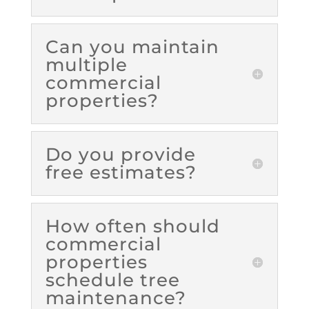
Can you maintain
multiple
commercial
properties?
Do you provide
free estimates?
How often should
commercial
properties
schedule tree
maintenance?