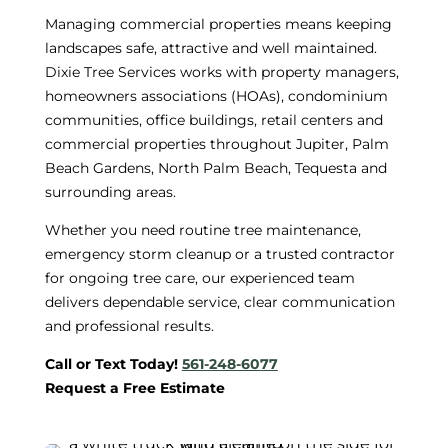
Managing commercial properties means keeping
landscapes safe, attractive and well maintained.
Dixie Tree Services works with property managers,
homeowners associations (HOAs), condominium
communities, office buildings, retail centers and
commercial properties throughout Jupiter, Palm
Beach Gardens, North Palm Beach, Tequesta and
surrounding areas.
Whether you need routine tree maintenance,
emergency storm cleanup or a trusted contractor
for ongoing tree care, our experienced team
delivers dependable service, clear communication
and professional results.
Call or Text Today!
561-248-6077
Request a Free Estimate