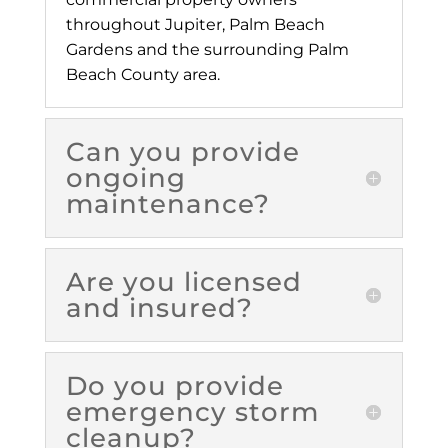
throughout Jupiter, Palm Beach
Gardens and the surrounding Palm
Beach County area.
Can you provide
ongoing
maintenance?
Are you licensed
and insured?
Do you provide
emergency storm
cleanup?