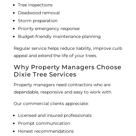
Tree inspections
Deadwood removal
Storm preparation
Priority emergency response
Budget-friendly maintenance planning
Regular service helps reduce liability, improve curb
appeal and extend the life of your trees.
Why Property Managers Choose
Dixie Tree Services
Property managers need contractors who are
dependable, responsive and easy to work with.
Our commercial clients appreciate:
Licensed and insured professionals
Prompt communication
Honest recommendations