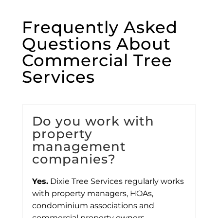
Frequently Asked
Questions About
Commercial Tree
Services
Do you work with
property
management
companies?
Yes.
Dixie Tree Services regularly works
with property managers, HOAs,
condominium associations and
commercial property owners