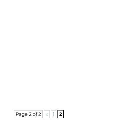
Improve health, safety, and curb appeal
by trimming your trees—especially
before hurricane season. Regularly
scheduled maintenance to trim your
trees is crucial. Importance of Trimming
To maintain...
Page 2 of 2
«
1
2