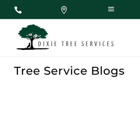
#
#
#
Tree Service Blogs