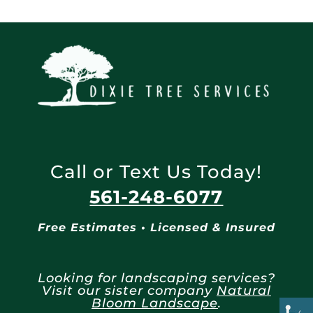
Call or Text Us Today!
561-248-6077
Free Estimates • Licensed & Insured
Looking for landscaping services?
Visit our sister company
Natural
Bloom Landscape
.